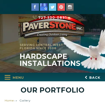
727-530-0891
SERVING CENTRAL WEST
FLORIDA SINCE 2006
HARDSCAPE
INSTALLATIONS
MENU
BACK
OUR PORTFOLIO
Home
Gallery