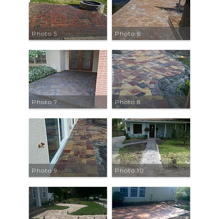
Photo 5
Photo 6
Photo 7
Photo 8
Photo 9
Photo 10