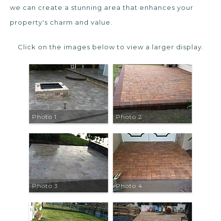
we can create a stunning area that enhances your
property's charm and value.
Click on the images below to view a larger display.
Photo 1
Photo 2
Photo 3
Photo 4