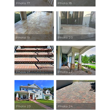
Photo 17
Photo 18
Photo 19
Photo 20
Photo 21
Photo 22
Photo 23
Photo 24