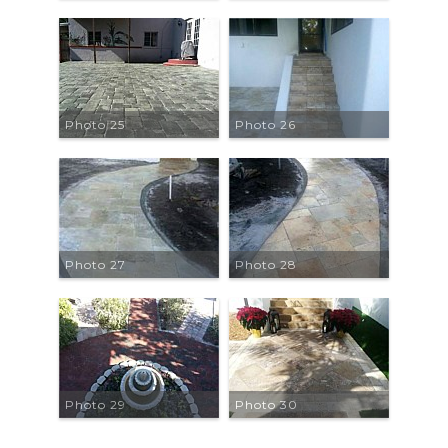
Photo 25
Photo 26
Photo 27
Photo 28
Photo 29
Photo 30