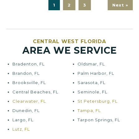
1
2
3
Next »
CENTRAL WEST FLORIDA
AREA WE SERVICE
Bradenton, FL
Oldsmar, FL
Brandon, FL
Palm Harbor, FL
Brooksville, FL
Sarasota, FL
Central Beaches, FL
Seminole, FL
Clearwater, FL
St Petersburg, FL
Dunedin, FL
Tampa, FL
Largo, FL
Tarpon Springs, FL
Lutz, FL