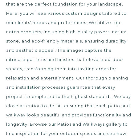
that are the perfect foundation for your landscape.
Here, you will see various custom designs tailored to
our clients' needs and preferences. We utilize top-
notch products, including high-quality pavers, natural
stone, and eco-friendly materials, ensuring durability
and aesthetic appeal. The images capture the
intricate patterns and finishes that elevate outdoor
spaces, transforming them into inviting areas for
relaxation and entertainment. Our thorough planning
and installation processes guarantee that every
project is completed to the highest standards. We pay
close attention to detail, ensuring that each patio and
walkway looks beautiful and provides functionality and
longevity. Browse our Patios and Walkways gallery to
find inspiration for your outdoor spaces and see how