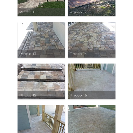
Photo 11
Photo 12
Photo 13
Photo 14
Photo 15
Photo 16