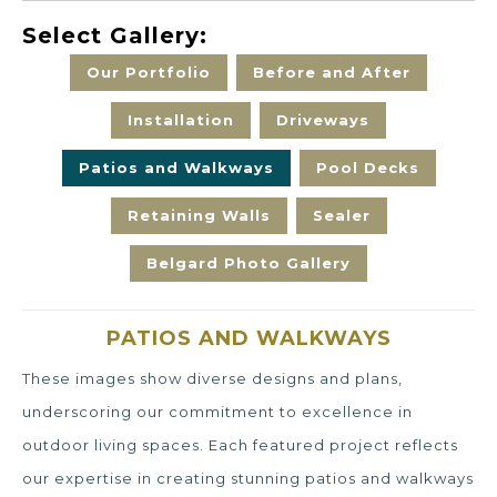
Select Gallery:
Our Portfolio
Before and After
Installation
Driveways
Patios and Walkways
Pool Decks
Retaining Walls
Sealer
Belgard Photo Gallery
PATIOS AND WALKWAYS
These images show diverse designs and plans,
underscoring our commitment to excellence in
outdoor living spaces. Each featured project reflects
our expertise in creating stunning patios and walkways