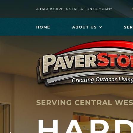
A HARDSCAPE INSTALLATION COMPANY
HOME
ABOUT US
SER
SERVING CENTRAL WES
HAR