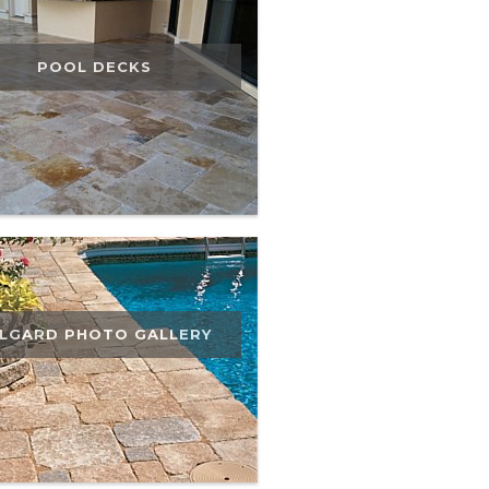
POOL DECKS
LGARD PHOTO GALLERY