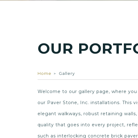
OUR PORTF
Home
Gallery
Welcome to our gallery page, where you c
our Paver Stone, Inc. installations. This 
elegant walkways, robust retaining walls
quality that goes into every project, ref
such as interlocking concrete brick paver