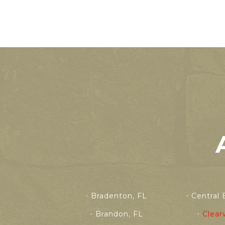
Bradenton, FL
Central 
Brandon, FL
Clear