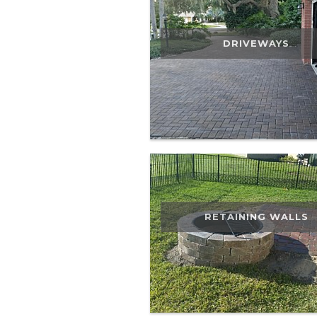
DRIVEWAYS
RETAINING WALLS