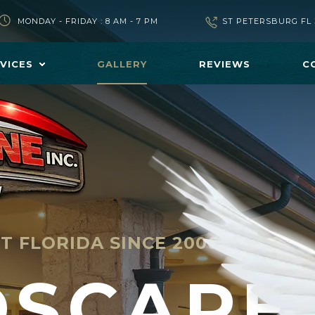
MONDAY - FRIDAY : 8 AM - 7 PM
ST PETERSBURG FL 
VICES
GALLERY
REVIEWS
C
T FLORIDA SINCE 2006
DSCAPE