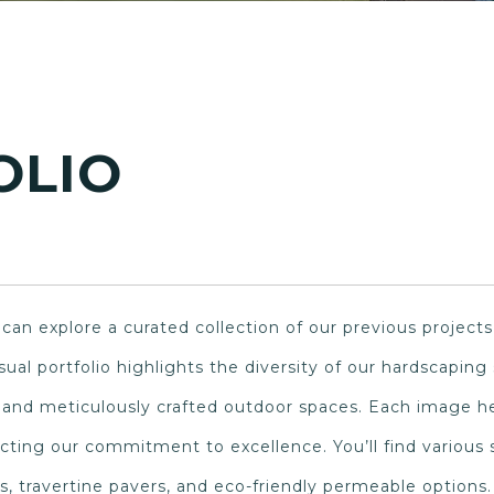
OLIO
an explore a curated collection of our previous projects
visual portfolio highlights the diversity of our hardscapin
, and meticulously crafted outdoor spaces. Each image he
lecting our commitment to excellence. You’ll find various
s, travertine pavers, and eco-friendly permeable options.