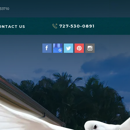
33710
727-530-0891
ONTACT US