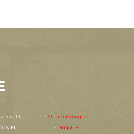
E
arbor, FL
St Petersburg, FL
sota, FL
Tampa, FL