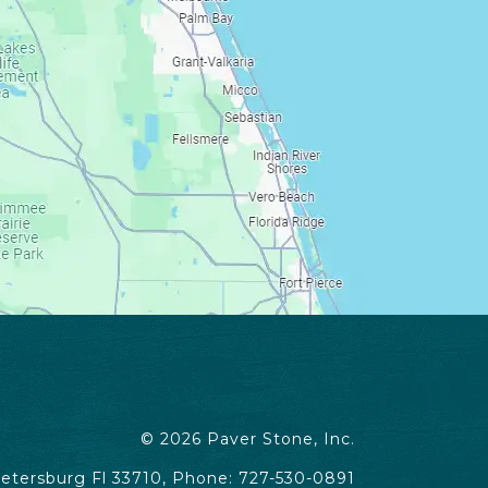
© 2026
Paver Stone, Inc.
Petersburg Fl 33710, Phone: 727-530-0891