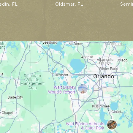
din, FL
Oldsmar, FL
Semin