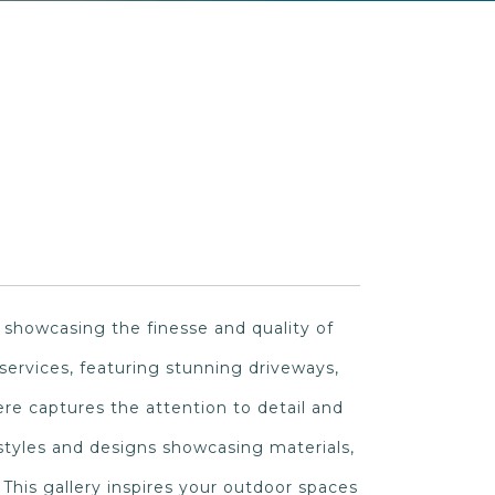
 showcasing the finesse and quality of
g services, featuring stunning driveways,
re captures the attention to detail and
 styles and designs showcasing materials,
 This gallery inspires your outdoor spaces