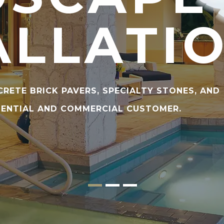
ALLATI
CRETE BRICK PAVERS, SPECIALTY STONES, AND
DENTIAL AND COMMERCIAL CUSTOMER.