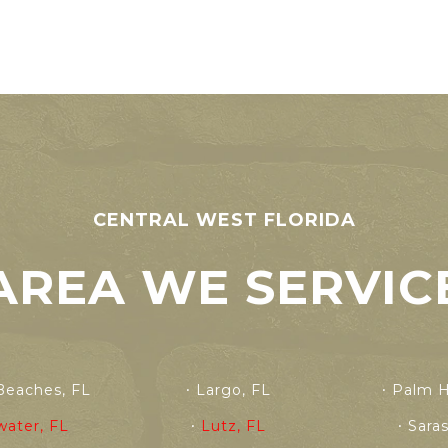
CENTRAL WEST FLORIDA
AREA WE SERVIC
Beaches, FL
Largo, FL
Palm H
water, FL
Lutz, FL
Sara