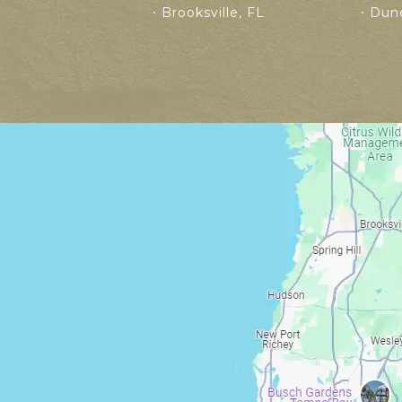
Brooksville, FL
Dune