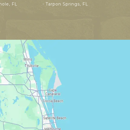
ole, FL
Tarpon Springs, FL