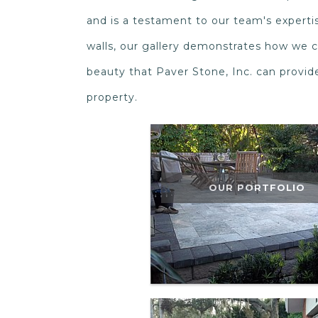
and is a testament to our team's expertis
walls, our gallery demonstrates how we c
beauty that Paver Stone, Inc. can provi
property.
OUR PORTFOLIO