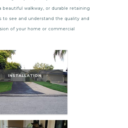
a beautiful walkway, or durable retaining
s to see and understand the quality and
nsion of your home or commercial
INSTALLATION