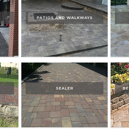
PATIOS AND WALKWAYS
SEALER
BE