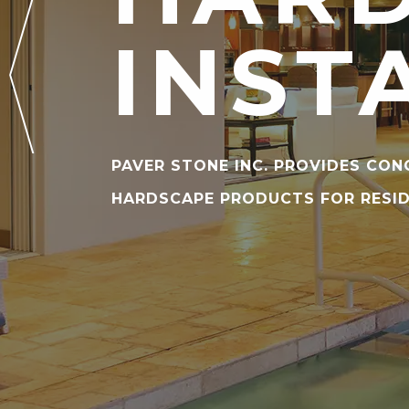
INST
PAVER STONE INC. PROVIDES CON
HARDSCAPE PRODUCTS FOR RESI