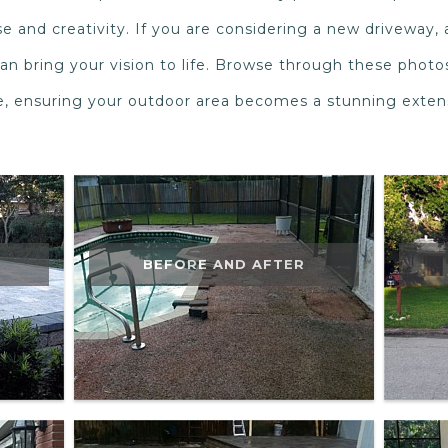
e and creativity. If you are considering a new driveway, 
an bring your vision to life. Browse through these photo
de, ensuring your outdoor area becomes a stunning exte
BEFORE AND AFTER