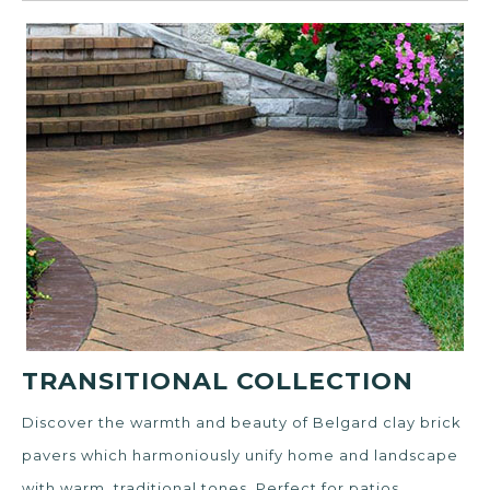
TRANSITIONAL COLLECTION
Discover the warmth and beauty of Belgard clay brick
pavers which harmoniously unify home and landscape
with warm, traditional tones. Perfect for patios,