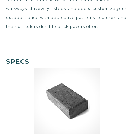
walkways, driveways, steps, and pools, customize your
outdoor space with decorative patterns, textures, and
the rich colors durable brick pavers offer.
SPECS