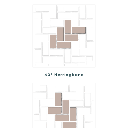
40° Herringbone