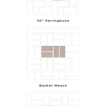
90° Herringbone
Basket Weave