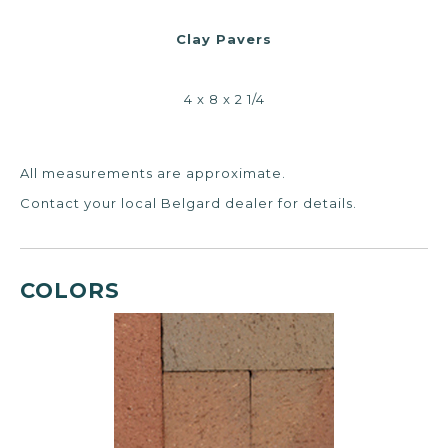
Clay Pavers
4 x 8 x 2 1/4
All measurements are approximate.
Contact your local Belgard dealer for details.
COLORS