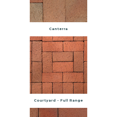
Canterra
Courtyard - Full Range