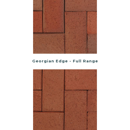
Georgian Edge - Full Range