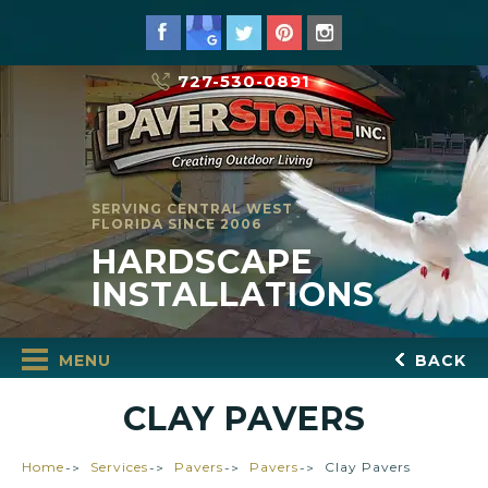
727-530-0891
SERVING CENTRAL WEST
FLORIDA SINCE 2006
HARDSCAPE
INSTALLATIONS
MENU
BACK
CLAY PAVERS
Home
Services
Pavers
Pavers
Clay Pavers