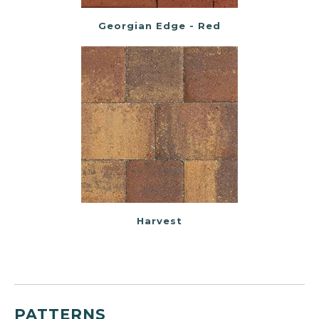
Georgian Edge - Red
Harvest
PATTERNS