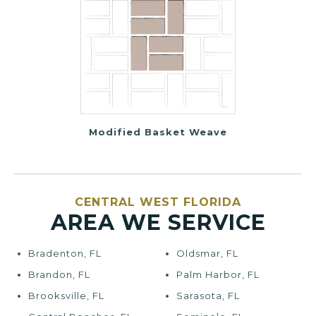
Modified Basket Weave
CENTRAL WEST FLORIDA
AREA WE SERVICE
Bradenton, FL
Oldsmar, FL
Brandon, FL
Palm Harbor, FL
Brooksville, FL
Sarasota, FL